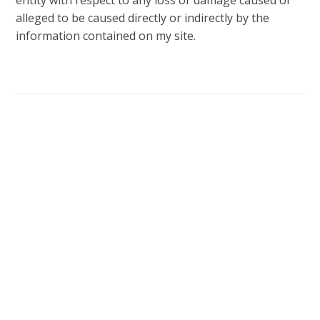
entity with respect to any loss or damage caused or
alleged to be caused directly or indirectly by the
information contained on my site.