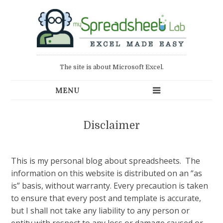
The site is about Microsoft Excel.
Disclaimer
This is my personal blog about spreadsheets. The
information on this website is distributed on an “as
is” basis, without warranty. Every precaution is taken
to ensure that every post and template is accurate,
but I shall not take any liability to any person or