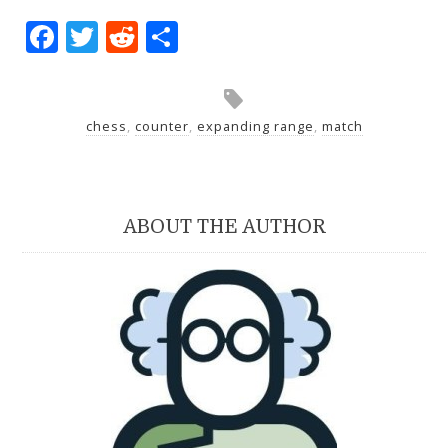
Facebook
Twitter
Reddit
Share
chess
,
counter
,
expanding range
,
match
ABOUT THE AUTHOR