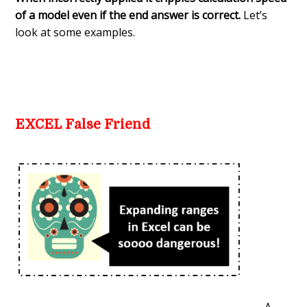
of a model even if the end answer is correct.
Let’s
look at some examples.
EXCEL False Friend
A