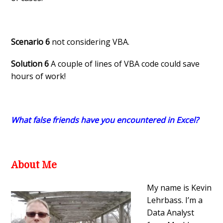
Scenario 6
not considering VBA.
Solution 6
A couple of lines of VBA code could save
hours of work!
What false friends have you encountered in Excel?
About Me
My name is Kevin
Lehrbass. I’m a
Data Analyst