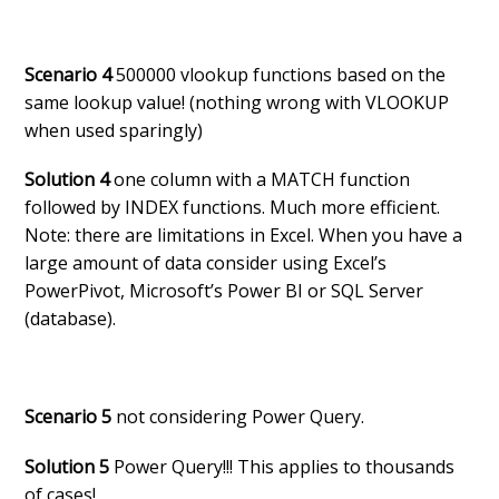
Scenario 4
500000 vlookup functions based on the
same lookup value! (nothing wrong with VLOOKUP
when used sparingly)
Solution 4
one column with a MATCH function
followed by INDEX functions. Much more efficient.
Note: there are limitations in Excel. When you have a
large amount of data consider using Excel’s
PowerPivot, Microsoft’s Power BI or SQL Server
(database).
Scenario 5
not considering Power Query.
Solution 5
Power Query!!! This applies to thousands
of cases!