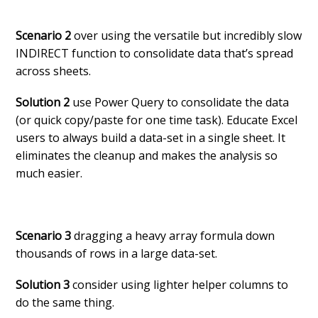
Scenario 2
over using the versatile but incredibly slow
INDIRECT function to consolidate data that’s spread
across sheets.
Solution 2
use Power Query to consolidate the data
(or quick copy/paste for one time task). Educate Excel
users to always build a data-set in a single sheet. It
eliminates the cleanup and makes the analysis so
much easier.
Scenario 3
dragging a heavy array formula down
thousands of rows in a large data-set.
Solution 3
consider using lighter helper columns to
do the same thing.