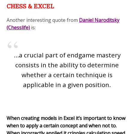
CHESS & EXCEL
Another interesting quote from
Daniel Naroditsky
(Chesslife)
is:
…a crucial part of endgame mastery
consists in the ability to determine
whether a certain technique is
applicable in a given position.
When creating models in Excel it’s important to know
when to apply a certain concept and when not to.
When incorrectly applied it cripples calculation speed