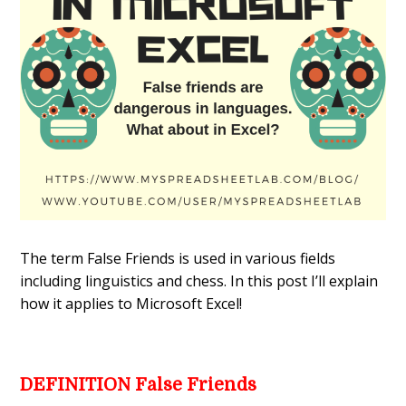
The term False Friends is used in various fields
including linguistics and chess. In this post I’ll explain
how it applies to Microsoft Excel!
DEFINITION False Friends