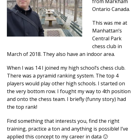
from Markham
Ontario Canada.
This was me at
Manhattan’s
Central Park
chess club in
March of 2018. They also have an indoor area.
When I was 14 I joined my high school’s chess club.
There was a pyramid ranking system. The top 4
players would play other high schools. I started on
the very bottom row. I fought my way to 4th position
and onto the chess team. I briefly (funny story) had
the top rank!
Find something that interests you, find the right
training, practice a ton and anything is possible! I’ve
applied this concept to my career in data 🙂