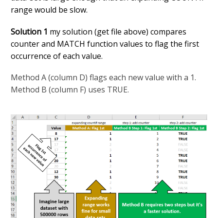
range would be slow.
Solution 1
my solution (get file above) compares
counter and MATCH function values to flag the first
occurrence of each value.
Method A (column D) flags each new value with a 1.
Method B (column F) uses TRUE.