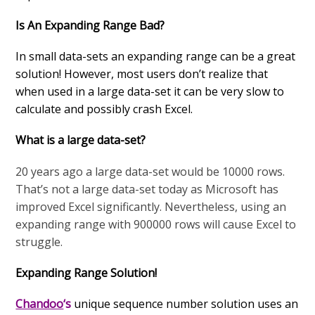
Is An Expanding Range Bad?
In small data-sets an expanding range can be a great
solution! However, most users don’t realize that
when used in a large data-set it can be very slow to
calculate and possibly crash Excel.
What is a large data-set?
20 years ago a large data-set would be 10000 rows.
That’s not a large data-set today as Microsoft has
improved Excel significantly. Nevertheless, using an
expanding range with 900000 rows will cause Excel to
struggle.
Expanding Range Solution!
Chandoo
‘s
unique sequence number solution uses an