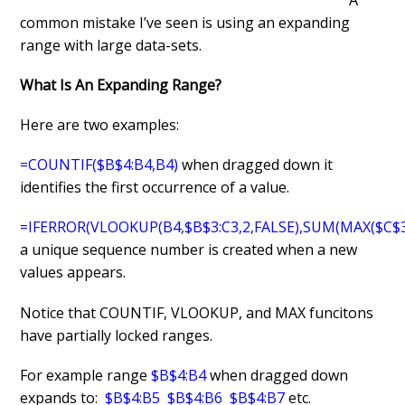
common mistake I’ve seen is using an expanding
range with large data-sets.
What Is An Expanding Range?
Here are two examples:
=COUNTIF($B$4:B4,B4)
when dragged down it
identifies the first occurrence of a value.
=IFERROR(VLOOKUP(B4,$B$3:C3,2,FALSE),SUM(MAX($C$3:
a unique sequence number is created when a new
values appears.
Notice that COUNTIF, VLOOKUP, and MAX funcitons
have partially locked ranges.
For example range
$B$4:B4
when dragged down
expands to:
$B$4:B5 $B$4:B6 $B$4:B7
etc.