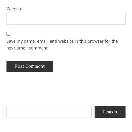
Website
Save my name, email, and website in this browser for the
next time I comment.
Search
Search