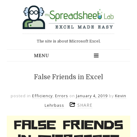
The site is about Microsoft Excel.
False Friends in Excel
posted in
Efficiency
,
Errors
on
January 4, 2019
by
Kevin
SHARE
Lehrbass