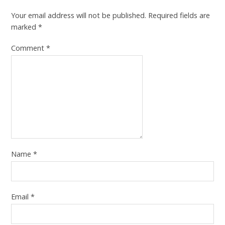
Your email address will not be published.
Required fields are
marked
*
Comment
*
Name
*
Email
*