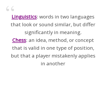
Linguistics
: words in two languages
that look or sound similar, but differ
significantly in meaning.
Chess
: an idea, method, or concept
that is valid in one type of position,
but that a player mistakenly applies
in another