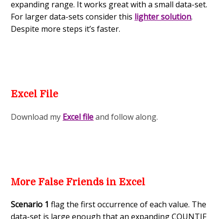
expanding range. It works great with a small data-set.
For larger data-sets consider this
lighter solution
.
Despite more steps it’s faster.
Excel File
Download my
Excel file
and follow along.
More False Friends in Excel
Scenario 1
flag the first occurrence of each value. The
data-set is large enough that an expanding COUNTIF