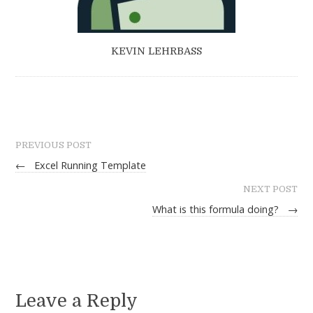
KEVIN LEHRBASS
PREVIOUS POST
←
Excel Running Template
NEXT POST
What is this formula doing?
→
Leave a Reply