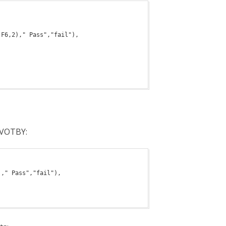
PIVOTBY: