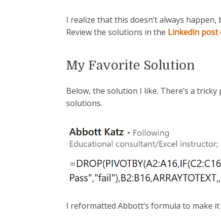
I realize that this doesn’t always happen, 
Review the solutions in the
Linkedin pos
My Favorite Solution
Below, the solution I like. There’s a tricky 
solutions.
I reformatted Abbott’s formula to make it 