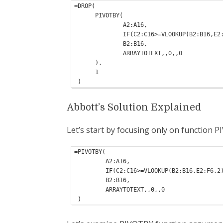
=DROP(

      PIVOTBY(

              A2:A16,

              IF(C2:C16>=VLOOKUP(B2:B16,E2:F6,2)," Pass","fail"),

              B2:B16,

              ARRAYTOTEXT,,0,,0

      ),

      1

 )
Abbott’s Solution Explained
Let’s start by focusing only on function 
=PIVOTBY(

         A2:A16,

         IF(C2:C16>=VLOOKUP(B2:B16,E2:F6,2)," Pass","fail"),

         B2:B16,

         ARRAYTOTEXT,,0,,0

 )