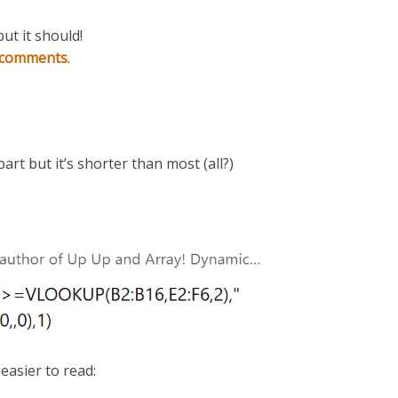
but it should!
t comments
.
part but it’s shorter than most (all?)
easier to read: