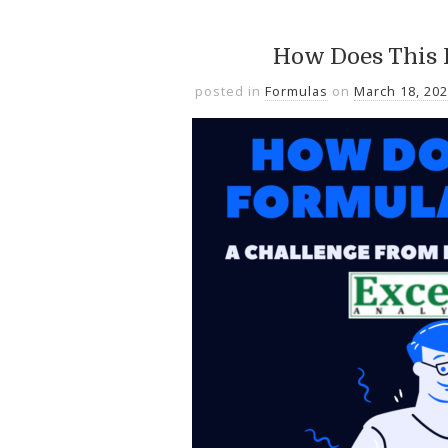
How Does This
posted in
Formulas
on
March 18, 20