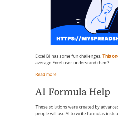
Excel BI has some fun challenges.
This on
average Excel user understand them?
:
Read more
How
Does
AI Formula Help
This
Formula
Work?
These solutions were created by advanced
people will use AI to write formulas inste