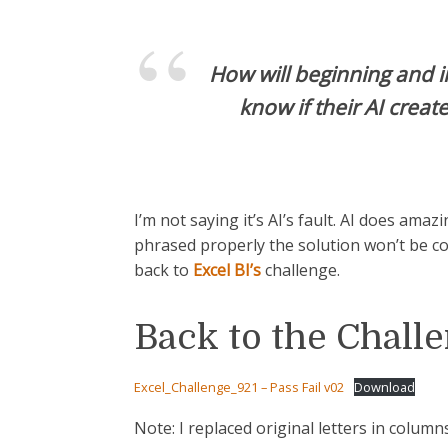
How will beginning and i
know if their AI creat
I’m not saying it’s AI’s fault. AI does amaz
phrased properly the solution won’t be c
back to
Excel BI’s
challenge.
Back to the Chall
Excel_Challenge_921 – Pass Fail v02
Download
Note: I replaced original letters in columns