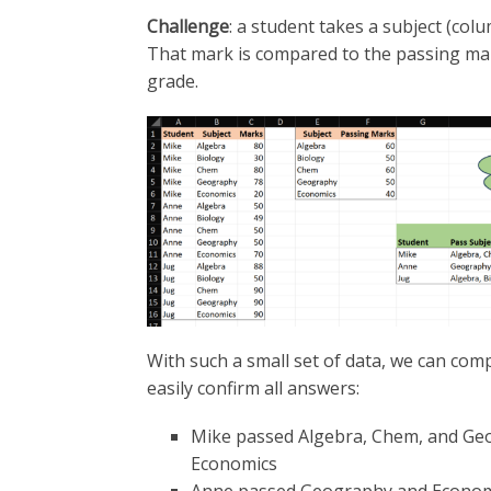
Challenge
: a student takes a subject (col
That mark is compared to the passing mark
grade.
With such a small set of data, we can co
easily confirm all answers:
Mike passed Algebra, Chem, and Geo
Economics