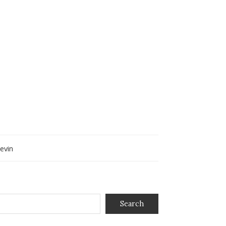
evin
Search