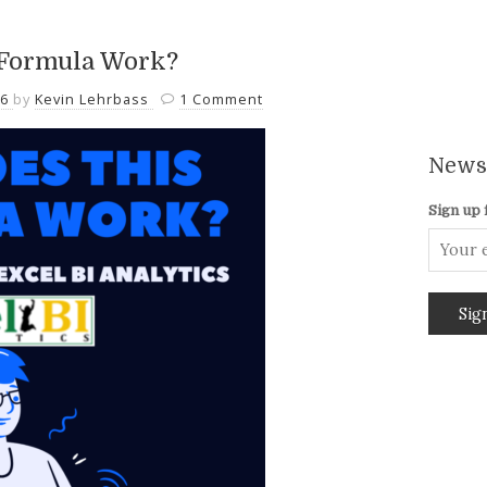
 Formula Work?
26
by
Kevin Lehrbass
1 Comment
Newsl
Sign up 