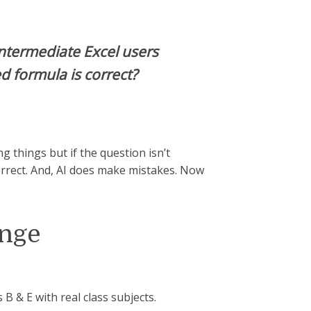
ntermediate Excel users
ed formula is correct?
ing things but if the question isn’t
orrect. And, AI does make mistakes. Now
enge
 B & E with real class subjects.