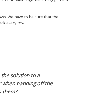
s but failed Algebra, Biology, Chem
ows. We have to be sure that the
eck every row.
the solution to a
r when handing off the
o them?