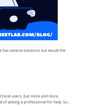
e
has several solutions but would the
 Excel users, but more and more,
ad of asking a professional for help. So…