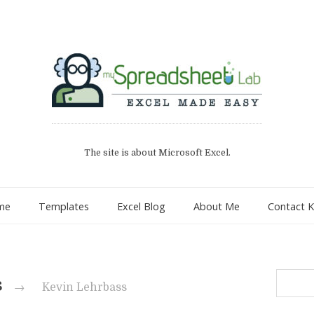
The site is about Microsoft Excel.
me
Templates
Excel Blog
About Me
Contact K
Search
s
→
Kevin Lehrbass