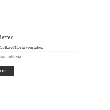
etter
for Excel Tips in your inbox