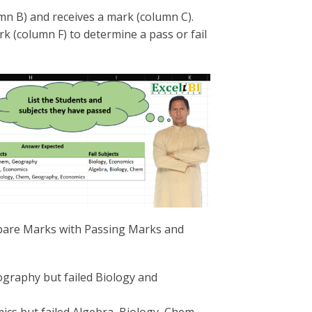
umn B) and receives a mark (column C).
 (column F) to determine a pass or fail
mpare Marks with Passing Marks and
graphy but failed Biology and