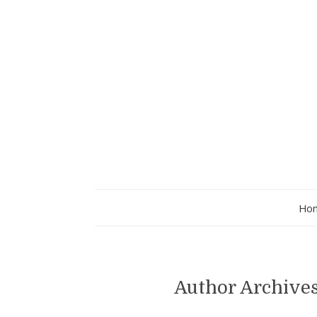
Ho
Author Archive