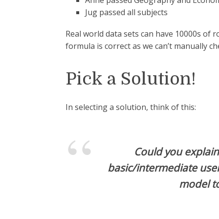
Anne passed Geography and Economic
Jug passed all subjects
Real world data sets can have 10000s of r
formula is correct as we can’t manually ch
Pick a Solution!
In selecting a solution, think of this:
Could you explain 
basic/intermediate use
model t