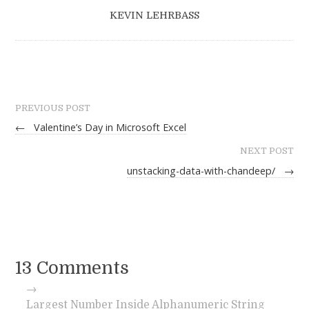
KEVIN LEHRBASS
PREVIOUS POST
←
Valentine’s Day in Microsoft Excel
NEXT POST
unstacking-data-with-chandeep/
→
13 Comments
→
Largest Number Inside Alphanumeric String