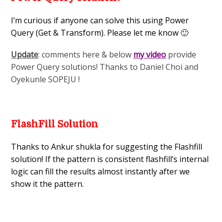
I’m curious if anyone can solve this using Power
Query (Get & Transform). Please let me know 🙂
Update
: comments here & below
my video
provide
Power Query solutions! Thanks to Daniel Choi and
Oyekunle SOPEJU !
FlashFill Solution
Thanks to Ankur shukla for suggesting the Flashfill
solution! If the pattern is consistent flashfill’s internal
logic can fill the results almost instantly after we
show it the pattern.