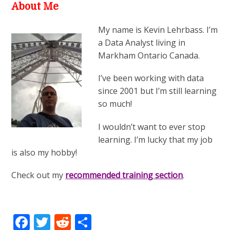
About Me
My name is Kevin Lehrbass. I’m
a Data Analyst living in
Markham Ontario Canada.
I’ve been working with data
since 2001 but I’m still learning
so much!
I wouldn’t want to ever stop
learning. I’m lucky that my job
is also my hobby!
Check out my
recommended training section
.
Facebook
Twitter
Reddit
Share