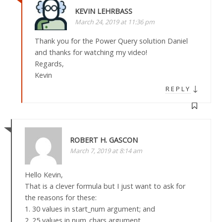
KEVIN LEHRBASS
March 24, 2019 at 11:36 pm
Thank you for the Power Query solution Daniel
and thanks for watching my video!
Regards,
Kevin
↓
REPLY
ROBERT H. GASCON
March 7, 2019 at 8:14 am
Hello Kevin,
That is a clever formula but I just want to ask for
the reasons for these:
1. 30 values in start_num argument; and
2. 25 values in num_chars argument.