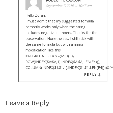
ROBERT H. GASCON
September 7, 2019 at 10:47 am
Hello Zoran,
I must admit that my suggested formula
correctly works only when the string
excludes negative numbers. Thanks for the
observation. Nonetheless, I still stick with
the same formula but with a minor
modification, like this:
=AGGREGATE(14,6,–(MID(F4,
ROW(INDEX($A:$A,1):INDEX($A:$A,LEN(F4))),
COLUMN(INDEX($1:$1,1):INDEX($1:$1,LEN(F4))))&”*
↓
REPLY
Leave a Reply