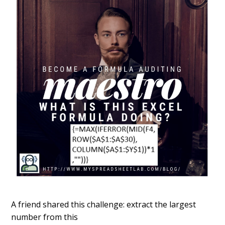
A friend shared this challenge: extract the largest
number from this