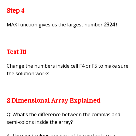
Step 4
MAX function gives us the largest number
2324
!
Test It!
Change the numbers inside cell F4 or F5 to make sure
the solution works.
2 Dimensional Array Explained
Q: What’s the difference between the commas and
semi-colons inside the array?
A: The
semi-colons
are part of the vertical array