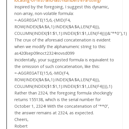
locating-of-first-and-last-numbers-in-a-string/
Inspired by the foregoing, I suggest this dynamic,
non-array, non-volatile formula:
=-AGGREGATE(15,6,-(MID(F4,
ROW(INDEX($A:$A,1):INDEX($A:$A,LEN(F4))),
COLUMN(INDEX($1:$1,1):INDEX($1:$1,LEN(F4))))&”**0″),1)
The crux of the aforesaid concatenation is evident
when we modify the alphanumeric string to this:
as420lsep09noct2324novsd099
Incidentally, your suggested formula is equivalent to
the omission of such concatenation, like this:
=-AGGREGATE(15,6,-MID(F4,
ROW(INDEX($A:$A,1):INDEX($A:$A,LEN(F4))),
COLUMN(INDEX($1:$1,1):INDEX($1:$1,LEN(F4)))),1)
Rather than 2324, the foregoing formula shockingly
returns 155138, which is the serial number for
October 1, 2324! With the concatenation of “**0”,
the answer remains at 2324, as expected.
Cheers,
Robert