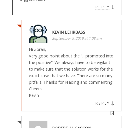
↓
REPLY
KEVIN LEHRBASS
September 3, 2019 at 1:08 am
Hi Zoran,
Very good point about the “…promoted into
the positive”. We always have to be vigilant
to make sure that the solution works for the
exact case that we have. There are so many
pitfalls. Thanks for reading and commenting!
Cheers,
Kevin
↓
REPLY