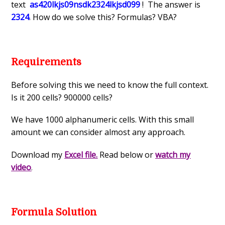
text
as420lkjs09nsdk2324lkjsd099
! The answer is
2324
. How do we solve this? Formulas? VBA?
Requirements
Before solving this we need to know the full context.
Is it 200 cells? 900000 cells?
We have 1000 alphanumeric cells. With this small
amount we can consider almost any approach.
Download my
Excel file.
Read below or
watch my
video
.
Formula Solution