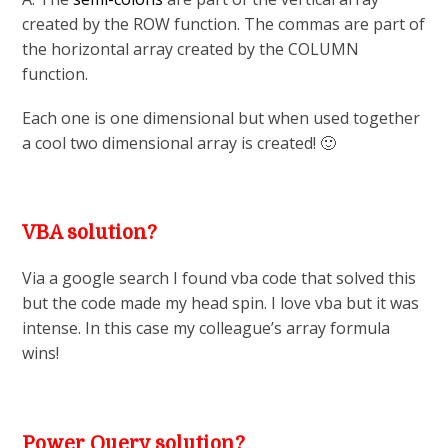
created by the ROW function. The commas are part of
the horizontal array created by the COLUMN
function.
Each one is one dimensional but when used together
a cool two dimensional array is created! 🙂
VBA solution?
Via a google search I found vba code that solved this
but the code made my head spin. I love vba but it was
intense. In this case my colleague’s array formula
wins!
Power Query solution?