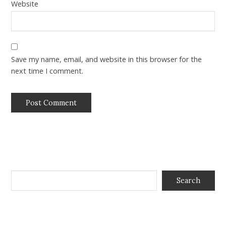
Website
Save my name, email, and website in this browser for the
next time I comment.
Search
Search