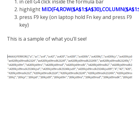
in cell G4 click inside the formula bar
highlight
MID(F4,ROW($A$1:$A$30),COLUMN($A$1:$
press F9 key (on laptop hold Fn key and press F9
key)
This is a sample of what you’ll see!