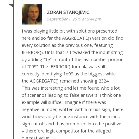
ZORAN STANOJEVIC
September 1, 2019 at 5:44 pm
I was playing little bit with solutions presented
here and so far the AGGREGATE() version did find
every solution as the previous one, featuring
IFERROR(). Until that is I tweaked the input string
by adding “1e” in front of the last number portion
of “099”. The IFERROR() formula was still
correctly identifying 1e99 as the biggest while
the AGGREGATE() remained showing 2324!
This was interesting and let me found whole lot
of scenarios leading to false answers. I think one
example will suffice.. Imagine if there was
negative number, written with a minus sign, there
would inevitably be one instance with the minus
sign cut off and thus promoted into the positive
– therefore legit competitor for the alleged
biggest value.