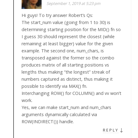
September 1, 2019 at 5:23 pm
Hi guys! To try answer Robert’s Qs:
The start_num value (going from 1 to 30) is
determining starting position for the MID() fn so
I guess 30 should represent the closest (while
remaining at least bigger) value for the given
example. The second one, num_chars, is
transposed against the former so the combo
produces matrix of all starting positions vs
lengths thus making “the longest” streak of
numbers captured as distinct, thus making it
possible to identify via MAX() fn.
Interchanging ROW() for COLUMN() and vv won’t
work.
Yes, we can make start_num and num_chars
arguments dynamically calculated via
ROW(INDIRECT()) handle.
↓
REPLY