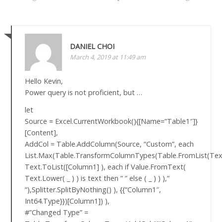
DANIEL CHOI
March 4, 2019 at 11:49 am
Hello Kevin,
Power query is not proficient, but …
let
Source = Excel.CurrentWorkbook(){[Name=”Table1″]}
[Content],
AddCol = Table.AddColumn(Source, “Custom”, each
List.Max(Table.TransformColumnTypes(Table.FromList(Text
Text.ToList([Column1] ), each if Value.FromText(
Text.Lower( _ ) ) is text then ” ” else ( _ ) ) ),”
“),Splitter.SplitByNothing() ), {{“Column1″,
Int64.Type}})[Column1]) ),
#”Changed Type” =