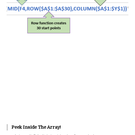
Peek Inside The Array!