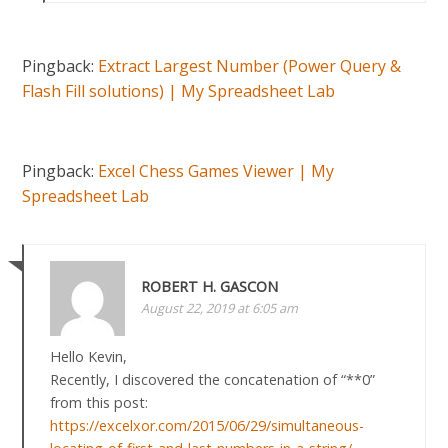
Pingback:
Extract Largest Number (Power Query &
Flash Fill solutions) | My Spreadsheet Lab
Pingback:
Excel Chess Games Viewer | My
Spreadsheet Lab
ROBERT H. GASCON
August 22, 2019 at 6:05 am
Hello Kevin,
Recently, I discovered the concatenation of “**0”
from this post:
https://excelxor.com/2015/06/29/simultaneous-