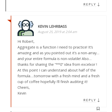
↓
REPLY
KEVIN LEHRBASS
August 25, 2019 at 2:04 am
Hi Robert,
Aggregate is a function I need to practice! It’s
amazing and as you pointed out it’s a non-array…
and your entire formula is non-volatile! Also…
thanks for sharing the “**0” idea from excelxor !
At this point I can understand about half of the
formula….tomorrow with a fresh mind and a fresh
cup of coffee hopefully I’ll finish auditing it!
Cheers,
Kevin
↓
REPLY