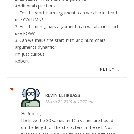
Additional questions:
1. For the start_num argument, can we also instead
use COLUMN?
2. For the num_chars argument, can we also instead
use ROW?
3. Can we make the start_num and num_chars
arguments dynamic?
I’m just curious.
Robert
↓
REPLY
KEVIN LEHRBASS
March 21, 2019 at 12:27 am
Hi Robert,
I believe the 30 values and 25 values are based
on the length of the characters in the cell. Not