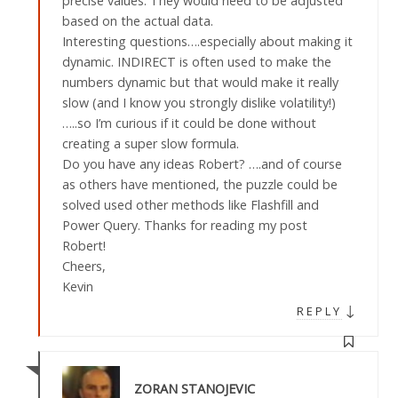
precise values. They would need to be adjusted
based on the actual data.
Interesting questions….especially about making it
dynamic. INDIRECT is often used to make the
numbers dynamic but that would make it really
slow (and I know you strongly dislike volatility!)
…..so I’m curious if it could be done without
creating a super slow formula.
Do you have any ideas Robert? ….and of course
as others have mentioned, the puzzle could be
solved used other methods like Flashfill and
Power Query. Thanks for reading my post
Robert!
Cheers,
Kevin
↓
REPLY
ZORAN STANOJEVIC