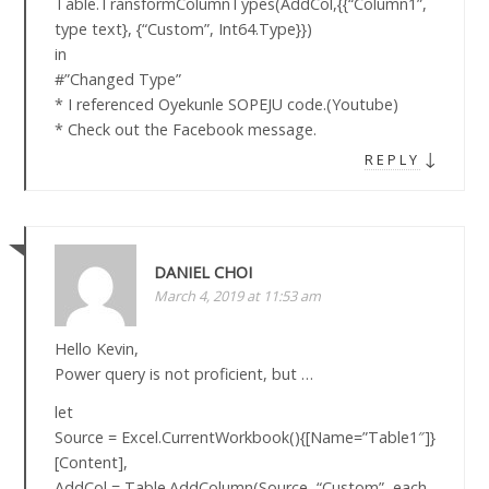
Table.TransformColumnTypes(AddCol,{{“Column1”,
type text}, {“Custom”, Int64.Type}})
in
#”Changed Type”
* I referenced Oyekunle SOPEJU code.(Youtube)
* Check out the Facebook message.
↓
REPLY
DANIEL CHOI
March 4, 2019 at 11:53 am
Hello Kevin,
Power query is not proficient, but …
let
Source = Excel.CurrentWorkbook(){[Name=”Table1″]}
[Content],
AddCol = Table.AddColumn(Source, “Custom”, each