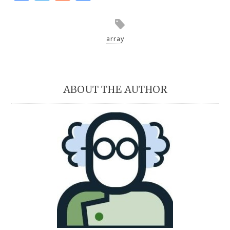
array
ABOUT THE AUTHOR