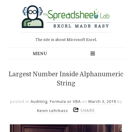
The site is about Microsoft Excel.
Largest Number Inside Alphanumeric
String
posted in
Auditing
,
Formula or VBA
on
March 3, 2019
by
SHARE
Kevin Lehrbass