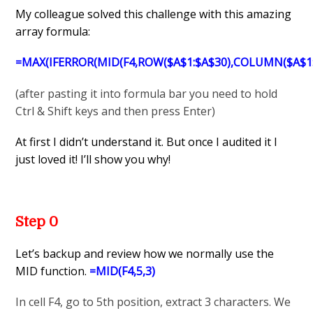
My colleague solved this challenge with this amazing
array formula:
=MAX(IFERROR(MID(F4,ROW($A$1:$A$30),COLUMN($A$1:$Y
(after pasting it into formula bar you need to hold
Ctrl & Shift keys and then press Enter)
At first I didn’t understand it. But once I audited it I
just loved it! I’ll show you why!
Step 0
Let’s backup and review how we normally use the
MID function.
=MID(F4,5,3)
In cell F4, go to 5th position, extract 3 characters. We