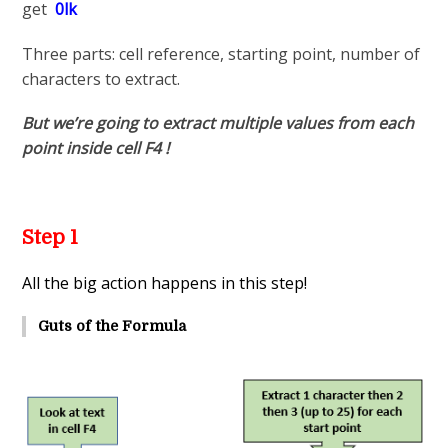
get
0lk
Three parts: cell reference, starting point, number of
characters to extract.
But we’re going to extract multiple values from each
point inside cell F4 !
Step 1
All the big action happens in this step!
Guts of the Formula