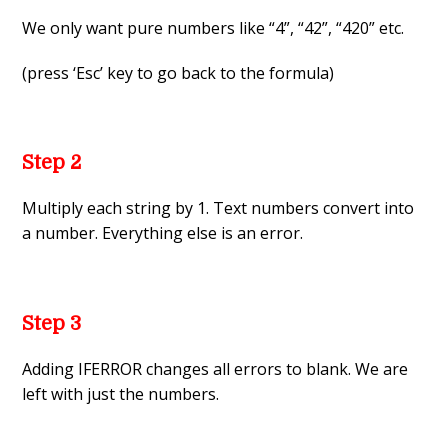
We only want pure numbers like “4”, “42”, “420” etc.
(press ‘Esc’ key to go back to the formula)
Step 2
Multiply each string by 1. Text numbers convert into
a number. Everything else is an error.
Step 3
Adding IFERROR changes all errors to blank. We are
left with just the numbers.