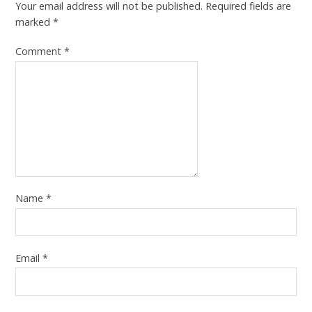
Your email address will not be published.
Required fields are
marked
*
Comment
*
Name
*
Email
*