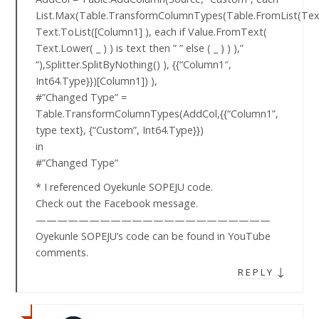
List.Max(Table.TransformColumnTypes(Table.FromList(Text
Text.ToList([Column1] ), each if Value.FromText(
Text.Lower( _ ) ) is text then ” ” else ( _ ) ) ),”
“),Splitter.SplitByNothing() ), {{“Column1″,
Int64.Type}})[Column1]) ),
#”Changed Type” =
Table.TransformColumnTypes(AddCol,{{“Column1”,
type text}, {“Custom”, Int64.Type}})
in
#”Changed Type”
* I referenced Oyekunle SOPEJU code.
Check out the Facebook message.
——————————————————————
Oyekunle SOPEJU’s code can be found in YouTube
comments.
↓
REPLY