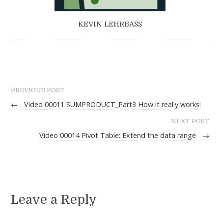
KEVIN LEHRBASS
PREVIOUS POST
←
Video 00011 SUMPRODUCT_Part3 How it really works!
NEXT POST
Video 00014 Pivot Table: Extend the data range
→
Leave a Reply