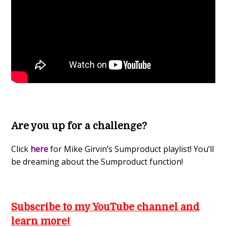
Are you up for a challenge?
Click
here
for Mike Girvin’s Sumproduct playlist! You’ll
be dreaming about the Sumproduct function!
Subscribe to my YouTube channel and
learn more!