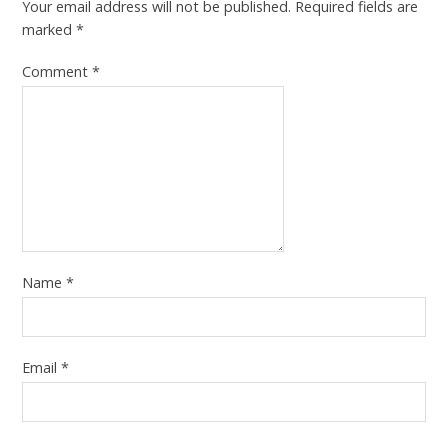
Your email address will not be published.
Required fields are
marked
*
Comment
*
Name
*
Email
*