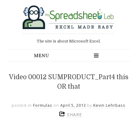
The site is about Microsoft Excel.
Video 00012 SUMPRODUCT_Part4 this
OR that
posted in
Formulas
on
April 5, 2013
by
Kevin Lehrbass
SHARE