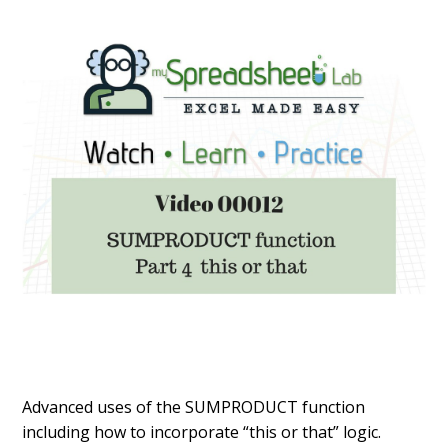
Advanced uses of the SUMPRODUCT function
including how to incorporate “this or that” logic.