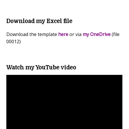
Download my Excel file
Download the template
here
or via
my OneDrive
(file
00012)
Watch my YouTube video