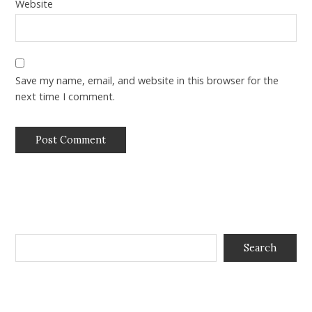
Website
Save my name, email, and website in this browser for the
next time I comment.
Search
Search