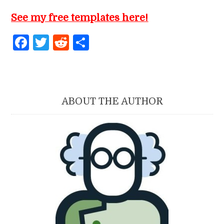
See my free templates here!
Facebook
Twitter
Reddit
Share
ABOUT THE AUTHOR