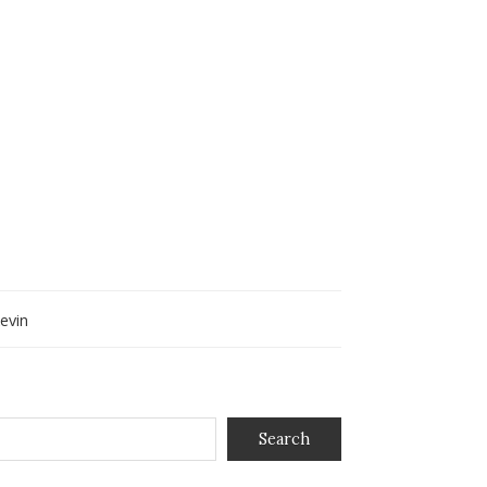
evin
Search