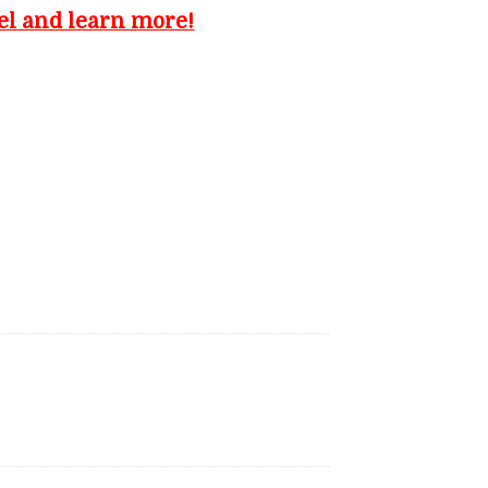
el and learn more!