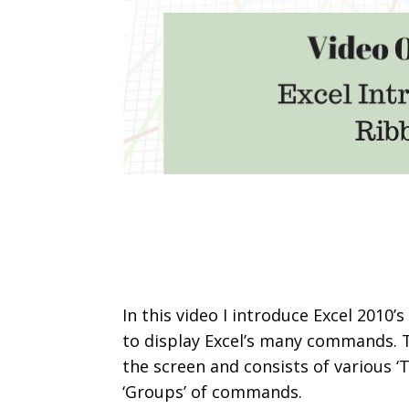
In this video I introduce Excel 2010
to display Excel’s many commands. T
the screen and consists of various ‘T
‘Groups’ of commands.