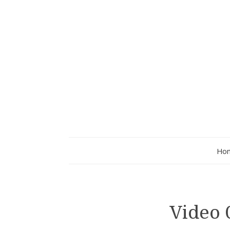
Ho
Video