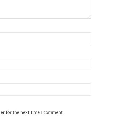
ser for the next time I comment.