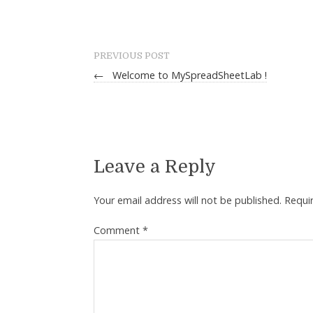
PREVIOUS POST
←
Welcome to MySpreadSheetLab !
Leave a Reply
Your email address will not be published.
Requi
Comment
*