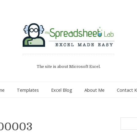
The site is about Microsoft Excel.
me
Templates
Excel Blog
About Me
Contact K
Search
 00003