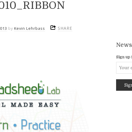
2010_RIBBON
SHARE
2013
by
Kevin Lehrbass
Newsl
Sign up 