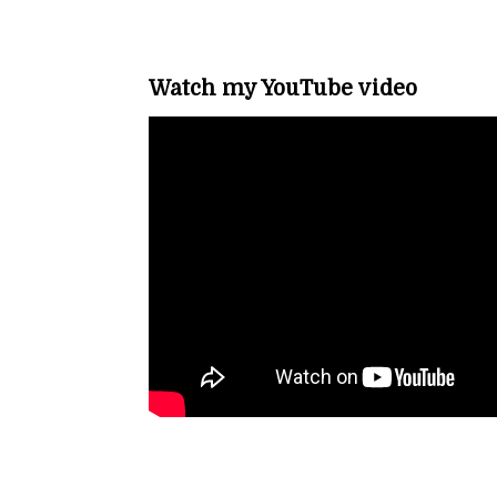
Watch my YouTube video