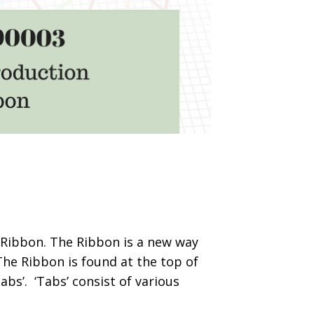
’s Ribbon. The Ribbon is a new way
he Ribbon is found at the top of
abs’. ‘Tabs’ consist of various