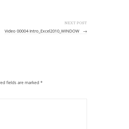
NEXT POST
Video 00004 Intro_Excel2010_WINDOW
→
red fields are marked
*