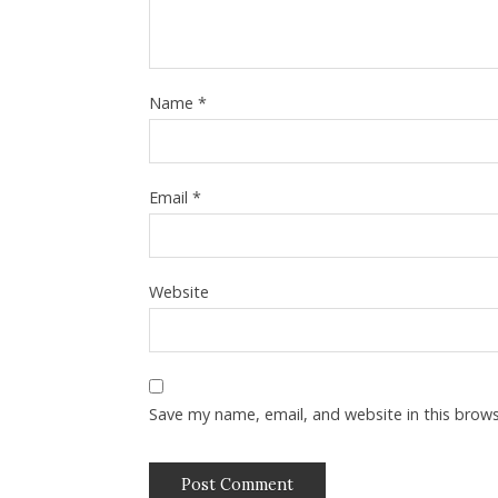
Name
*
Email
*
Website
Save my name, email, and website in this brow