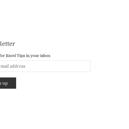
etter
for Excel Tips in your inbox