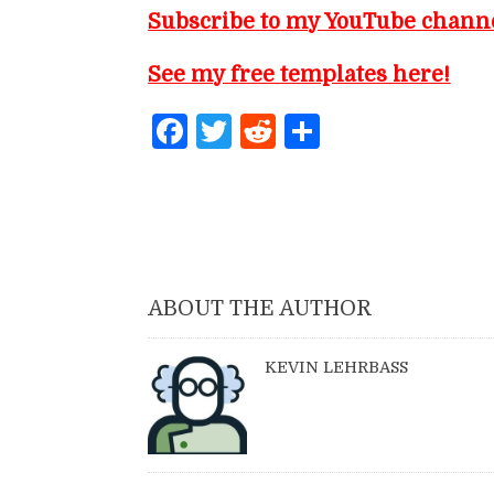
Subscribe to my YouTube chann
See my free templates here!
Facebook
Twitter
Reddit
Share
ABOUT THE AUTHOR
KEVIN LEHRBASS