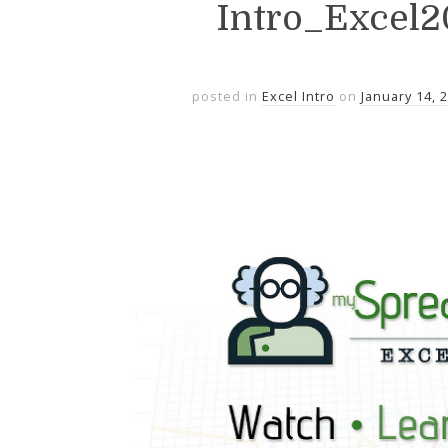
Intro_Excel
posted in
Excel Intro
on
January 14, 