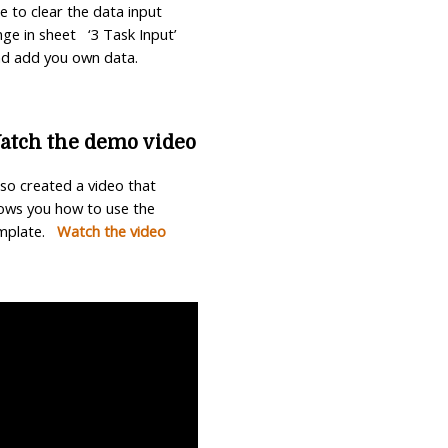
ee to clear the data input
nge in sheet ‘3 Task Input’
d add you own data.
atch the demo video
also created a video that
ows you how to use the
mplate.
Watch the video