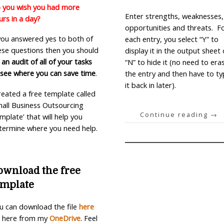
 you wish you had more
Enter strengths, weaknesses,
urs in a day?
opportunities and threats. F
 you answered yes to both of
each entry, you select “Y” to
ese questions then you should
display it in the output sheet 
 an audit of all of your tasks
“N” to hide it (no need to era
 see where you can save time
.
the entry and then have to t
it back in later).
created a free template called
mall Business Outsourcing
Continue reading
→
mplate’ that will help you
termine where you need help.
ownload the free
emplate
u can download the file
here
 here from my
OneDrive
.
Feel