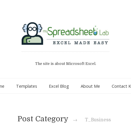
The site is about Microsoft Excel.
me
Templates
Excel Blog
About Me
Contact K
Post Category
→
T_Business