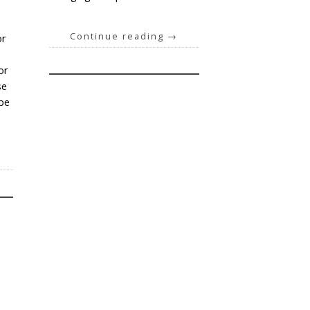
Continue reading
→
or
or
se
ype