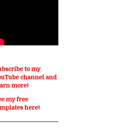
ubscribe to my
ouTube channel and
earn more!
ee my free
emplates here!