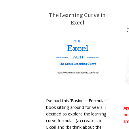
The Learning Curve in
Excel
I’ve had this ‘Business Formulas’
book sitting around for years. I
Ar
decided to explore the learning
or
curve formula: (a) create it in
sm
Excel and (b) think about the