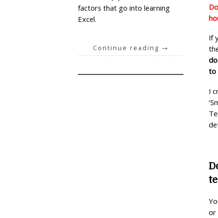
Do
factors that go into learning
ho
Excel.
If
Continue reading
→
th
do
to
I 
‘S
Te
de
D
t
Yo
or