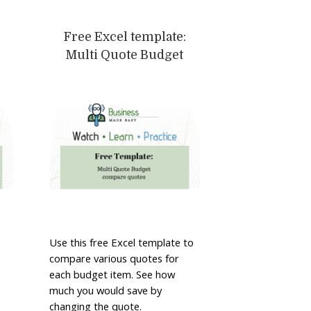
Free Excel template:
Multi Quote Budget
Use this free Excel template to
compare various quotes for
each budget item. See how
much you would save by
changing the quote.