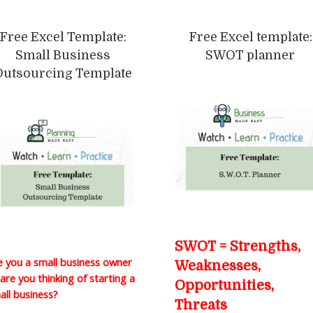
Free Excel Template:
Free Excel template:
Small Business
SWOT planner
Outsourcing Template
SWOT = Strengths,
e you a small business owner
Weaknesses,
 are you thinking of starting a
Opportunities,
all business?
Threats