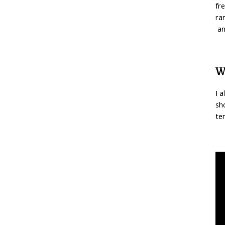
fr
ra
an
W
I 
sh
te